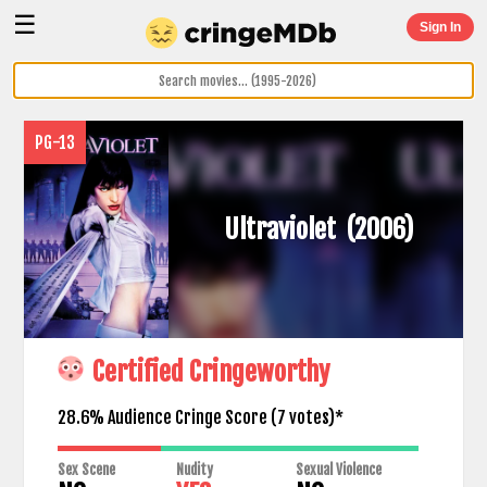
☰
Sign In
PG-13
Ultraviolet
(2006)
Certified Cringeworthy
28.6% Audience Cringe Score (
7
votes)*
Sex Scene
Nudity
Sexual Violence