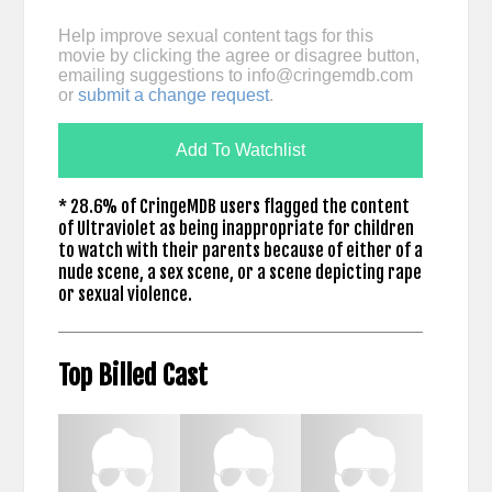
Help improve sexual content tags for this
movie by clicking the agree or disagree button,
emailing suggestions to
info@cringemdb.com
or
submit a change request
.
Add To Watchlist
* 28.6% of CringeMDB users flagged the content
of Ultraviolet as being inappropriate for children
to watch with their parents because of either of a
nude scene, a sex scene, or a scene depicting rape
or sexual violence.
Top Billed Cast