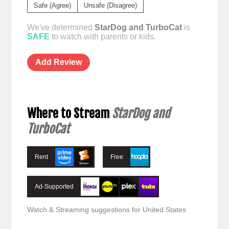
Safe (Agree)
Unsafe (Disagree)
We've determined
StarDog and TurboCat
is
SAFE
to watch with parents or kids.
Add Review
Where to Stream
StarDog and
TurboCat
Rent
Free
Ad-Supported
Watch & Streaming suggestions for United States