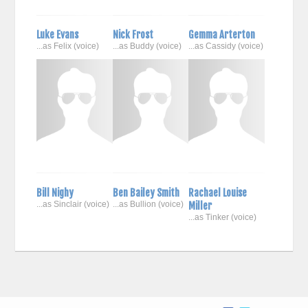
Luke Evans
Nick Frost
Gemma Arterton
...as Felix (voice)
...as Buddy (voice)
...as Cassidy (voice)
Bill Nighy
Ben Bailey Smith
Rachael Louise
...as Sinclair (voice)
...as Bullion (voice)
Miller
...as Tinker (voice)