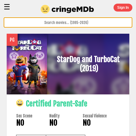
☰
Sign In
PG
StarDog and TurboCat
(2019)
Certified Parent-Safe
Sex Scene
Nudity
Sexual Violence
NO
NO
NO