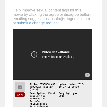
Help improve sexual content tags for this
movie by clicking the agree or disagree button,
emailing suggestions to
info@cringemdb.com
or
submit a change request
.
Title:
STARDOG AND
Upload date:
2019-
TURBOCAT Trailer
10-17 15:30:00
(2019)
Description:
First
Copyright year:
flag
trailer for
2019
StarDog and
TurboCat
Kaleidoscope
Entertainment