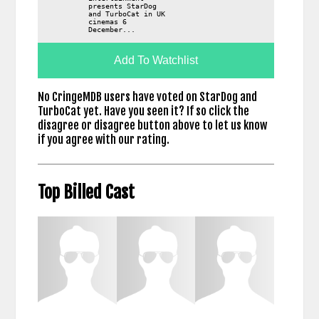
presents StarDog
and TurboCat in UK
cinemas 6
December...
Add To Watchlist
No CringeMDB users have voted on StarDog and
TurboCat yet. Have you seen it? If so click the
disagree or disagree button above to let us know
if you agree with our rating.
Top Billed Cast