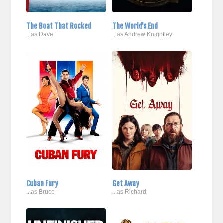
The Boat That Rocked
The World's End
...as Dave
...as Andrew Knightley
Cuban Fury
Get Away
...as Bruce
...as Richard