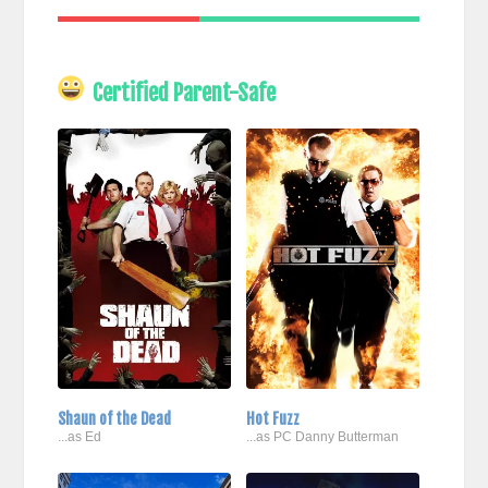
Certified Parent-Safe
Shaun of the Dead
Hot Fuzz
...as Ed
...as PC Danny Butterman