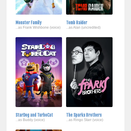
Monster Family
Tomb Raider
...as Frank Wishbone (voice)
...as Alan (uncredited)
StarDog and TurboCat
The Sparks Brothers
...as Buddy (voice)
...as Ringo Starr (voice)