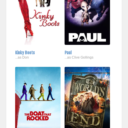
Kinky Boots
Paul
...as Don
...as Clive Gollings