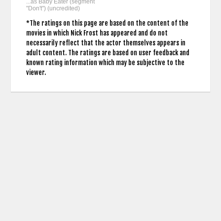
...as Baby Eater (segment
"Don't") (uncredited)
*The ratings on this page are based on the content of the
movies in which Nick Frost has appeared and do not
necessarily reflect that the actor themselves appears in
adult content. The ratings are based on user feedback and
known rating information which may be subjective to the
viewer.