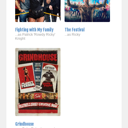
Fighting with My Family
The Festival
...as Patrick 'Rowdy Ricky'
...as Ricky
Knight
Grindhouse