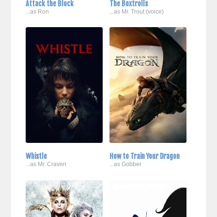
Attack the Block
The Boxtrolls
...as Ron
...as Mr. Trout (voice)
Whistle
How to Train Your Dragon
...as Mr. Craven
...as Gobber