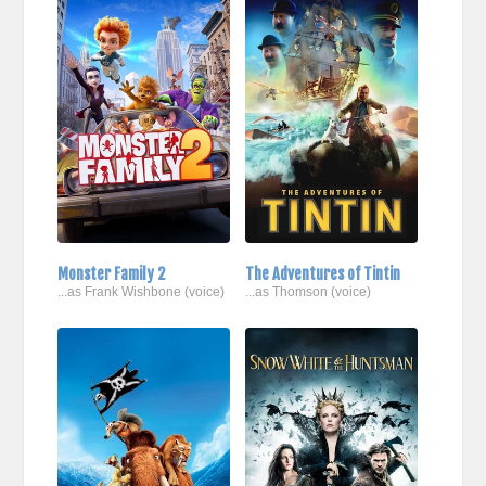
Monster Family 2
The Adventures of Tintin
...as Frank Wishbone (voice)
...as Thomson (voice)