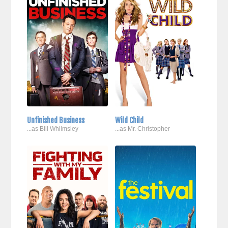
Unfinished Business
Wild Child
...as Bill Whilmsley
...as Mr. Christopher