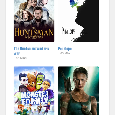
The Huntsman: Winter's
Penelope
War
...as Max
...as Nion