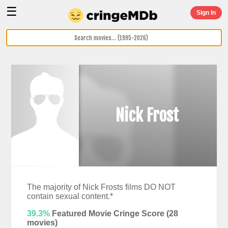
☰
Sign In
Nick Frost
The majority of Nick Frosts films DO NOT
contain sexual content.*
39.3%
Featured Movie Cringe Score (
28
movies)