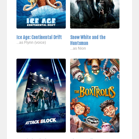
Ice Age: Continental Drift
Snow White and the
...as Flynn (voice)
Huntsman
...as Nion