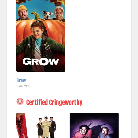
Grow
...as Arlo
Certified Cringeworthy