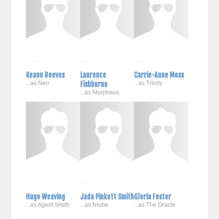
Keanu Reeves
Laurence
Carrie-Anne Moss
...as Neo
Fishburne
...as Trinity
...as Morpheus
Hugo Weaving
Jada Pinkett Smith
Gloria Foster
...as Agent Smith
...as Niobe
...as The Oracle