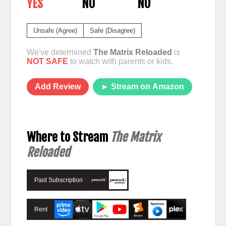
YES
NO
NO
Unsafe (Agree)
Safe (Disagree)
We've determined
The Matrix Reloaded
is
NOT SAFE
to watch with parents or kids.
Add Review
► Stream on Amazon
Where to Stream
The Matrix
Reloaded
Paid Subscription
Rent