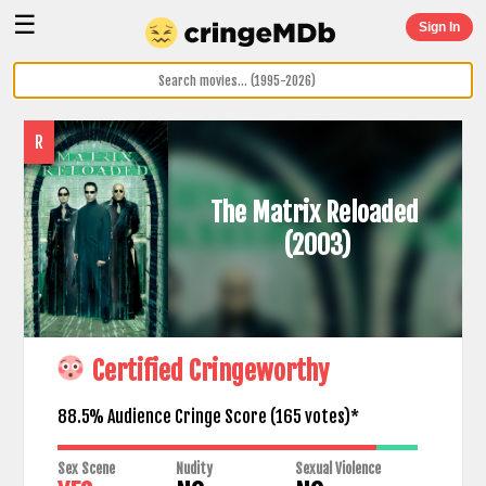
☰
Sign In
R
The Matrix Reloaded
(2003)
Certified Cringeworthy
88.5% Audience Cringe Score (
165
votes)*
Sex Scene
Nudity
Sexual Violence