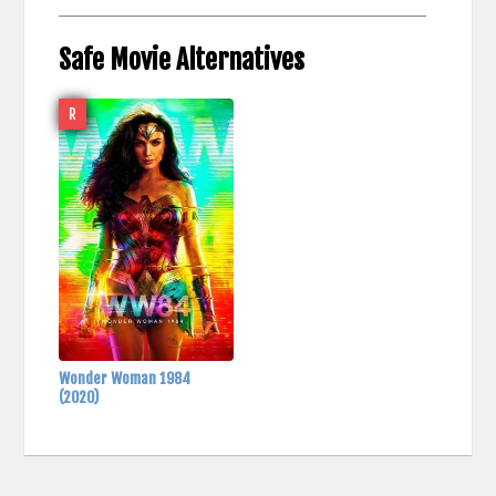
Safe Movie Alternatives
R
Wonder Woman 1984
(2020)