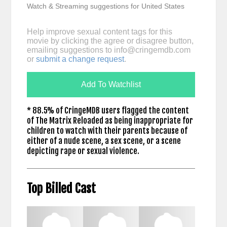
Watch & Streaming suggestions for United States
Help improve sexual content tags for this
movie by clicking the agree or disagree button,
emailing suggestions to
info@cringemdb.com
or
submit a change request
.
Add To Watchlist
* 88.5% of CringeMDB users flagged the content
of The Matrix Reloaded as being inappropriate for
children to watch with their parents because of
either of a nude scene, a sex scene, or a scene
depicting rape or sexual violence.
Top Billed Cast