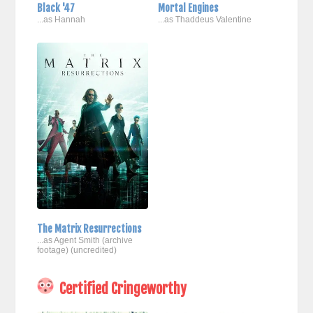
Black '47
Mortal Engines
...as Hannah
...as Thaddeus Valentine
The Matrix Resurrections
...as Agent Smith (archive
footage) (uncredited)
Certified Cringeworthy