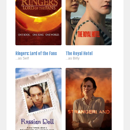
Ringers: Lord of the Fans
The Royal Hotel
...as Self
...as Billy