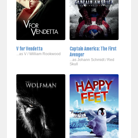
V for Vendetta
Captain America: The First
...as V / William Rookwood
Avenger
...as Johann Schmidt / Red
Skull