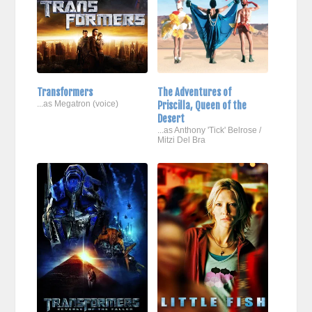
Transformers
The Adventures of
...as Megatron (voice)
Priscilla, Queen of the
Desert
...as Anthony 'Tick' Belrose /
Mitzi Del Bra