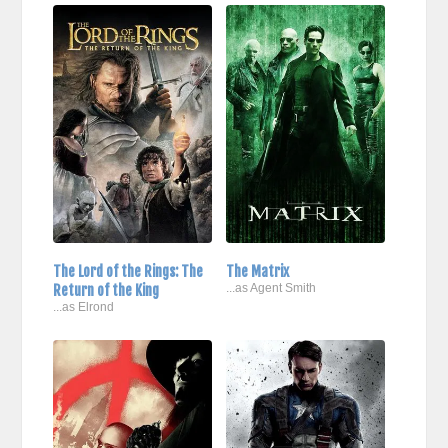
The Lord of the Rings: The
The Matrix
Return of the King
...as Agent Smith
...as Elrond