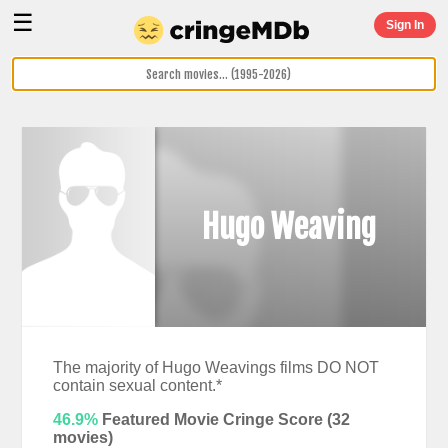
☰
Sign In
Hugo Weaving
The majority of Hugo Weavings films DO NOT
contain sexual content.*
46.9%
Featured Movie Cringe Score (
32
movies)