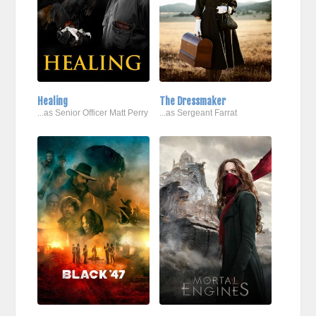
Healing
The Dressmaker
...as Senior Officer Matt Perry
...as Sergeant Farrat