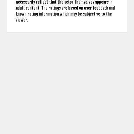
necessarily reflect that the actor themselves appears in
adult content. The ratings are based on user feedback and
known rating information which may be subjective to the
viewer.