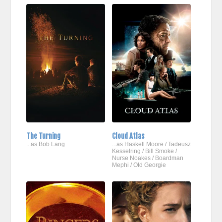
The Turning
Cloud Atlas
...as Bob Lang
...as Haskell Moore / Tadeusz
Kesselring / Bill Smoke /
Nurse Noakes / Boardman
Mephi / Old Georgie