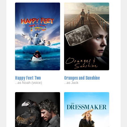
Happy Feet Two
Oranges and Sunshine
...as Noah (voice)
...as Jack