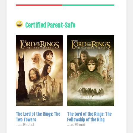
Certified Parent-Safe
The Lord of the Rings: The
The Lord of the Rings: The
Two Towers
Fellowship of the Ring
...as Elrond
...as Elrond