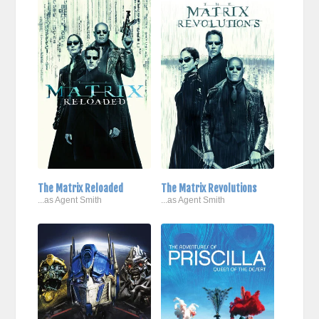
The Matrix Reloaded
The Matrix Revolutions
...as Agent Smith
...as Agent Smith