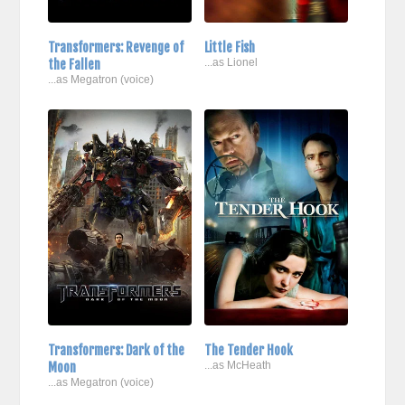
Transformers: Revenge of
Little Fish
the Fallen
...as Lionel
...as Megatron (voice)
Transformers: Dark of the
The Tender Hook
Moon
...as McHeath
...as Megatron (voice)