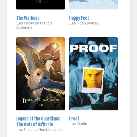
The Wolfman
Happy Feet
...as Inspector Francis
...as Noah (voice)
Abberline
Legend of the Guardians:
Proof
The Owls of Ga'Hoole
...as Martin
...as Noctus / Grimble (voice)