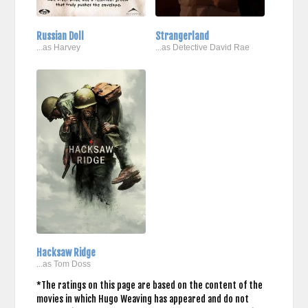
Russian Doll
Strangerland
...as Harvey
...as Detective David Rae
Hacksaw Ridge
...as Tom Doss
*The ratings on this page are based on the content of the
movies in which Hugo Weaving has appeared and do not