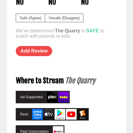
NO
NO
NO
Safe (Agree)
Unsafe (Disagree)
We've determined
The Quarry
is
SAFE
to
watch with parents or kids.
Add Review
Where to Stream
The Quarry
Ad-Supported
Rent
Paid Subscription