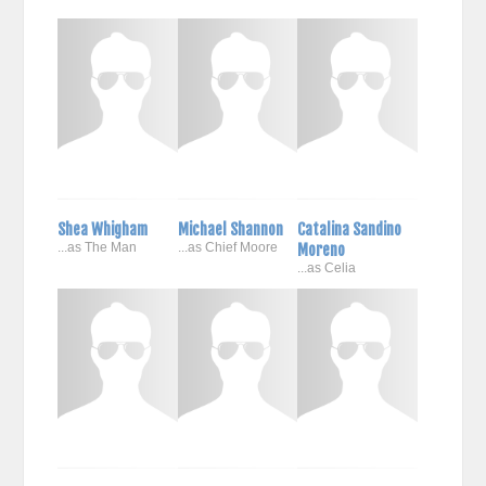
Shea Whigham
Michael Shannon
Catalina Sandino
...as The Man
...as Chief Moore
Moreno
...as Celia