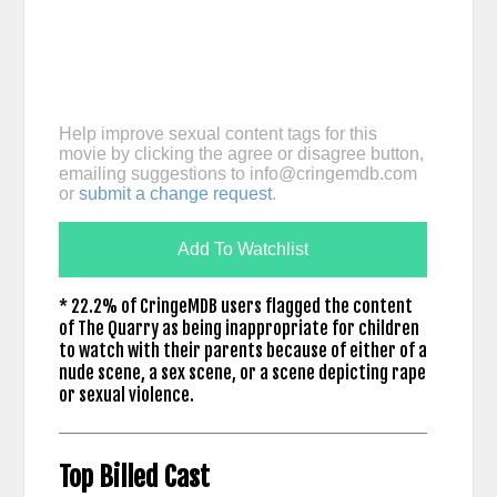
Help improve sexual content tags for this
movie by clicking the agree or disagree button,
emailing suggestions to
info@cringemdb.com
or
submit a change request
.
Add To Watchlist
* 22.2% of CringeMDB users flagged the content
of The Quarry as being inappropriate for children
to watch with their parents because of either of a
nude scene, a sex scene, or a scene depicting rape
or sexual violence.
Top Billed Cast