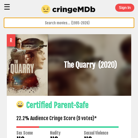
☰
Sign In
R
The Quarry
(2020)
Certified Parent-Safe
22.2% Audience Cringe Score (
9
votes)*
Sex Scene
Nudity
Sexual Violence