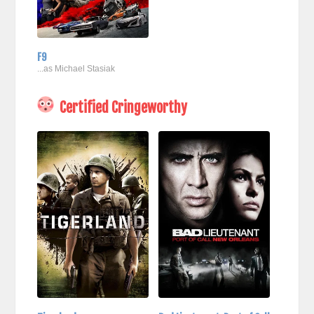
F9
...as Michael Stasiak
Certified Cringeworthy