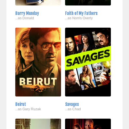
Barry Munday
Faith of My Fathers
...as Donald
...as Norris Overly
Beirut
Savages
...as Gary Ruzak
...as Chad