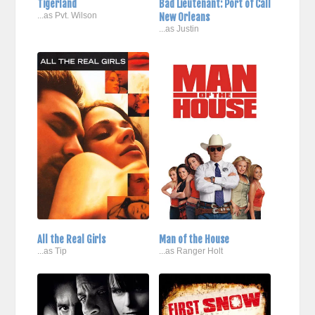
Tigerland
Bad Lieutenant: Port of Call
...as Pvt. Wilson
New Orleans
...as Justin
All the Real Girls
Man of the House
...as Tip
...as Ranger Holt