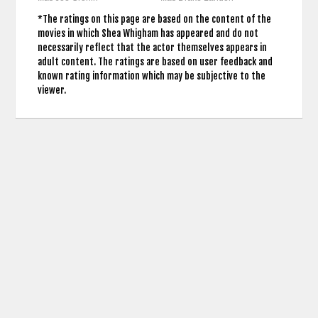
*The ratings on this page are based on the content of the
movies in which Shea Whigham has appeared and do not
necessarily reflect that the actor themselves appears in
adult content. The ratings are based on user feedback and
known rating information which may be subjective to the
viewer.