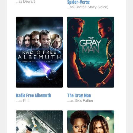
...as Dewart
Spider-Verse
...as George Stacy (voice)
Radio Free Albemuth
The Gray Man
...as Phil
...as Six's Father