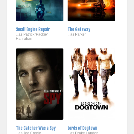
Small Engine Repair
The Gateway
...as Patrick 'Packie'
...as Parker
Hanrahan
The Catcher Was a Spy
Lords of Dogtown
...as Joe Cronin
...as Drake Landon