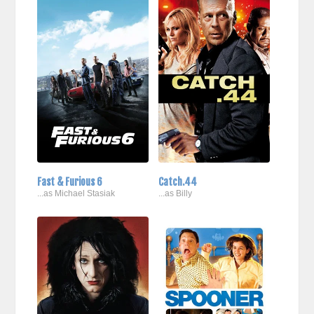
Fast & Furious 6
Catch.44
...as Michael Stasiak
...as Billy