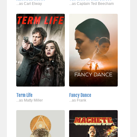
...as Carl Elway
...as Captain Ted Beecham
Term Life
Fancy Dance
...as Matty Miller
...as Frank