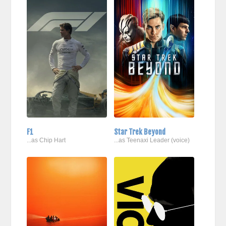
F1
Star Trek Beyond
...as Chip Hart
...as Teenaxi Leader (voice)