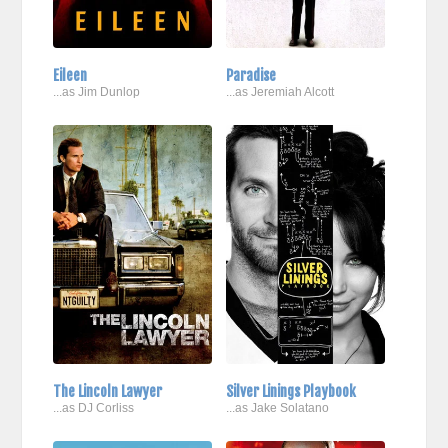
Eileen
Paradise
...as Jim Dunlop
...as Jeremiah Alcott
The Lincoln Lawyer
Silver Linings Playbook
...as DJ Corliss
...as Jake Solatano