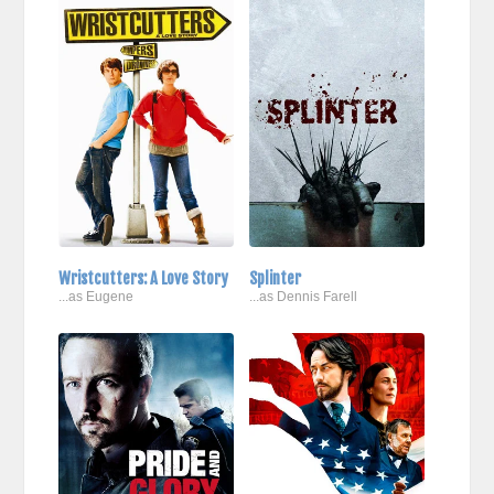
Wristcutters: A Love Story
Splinter
...as Eugene
...as Dennis Farell