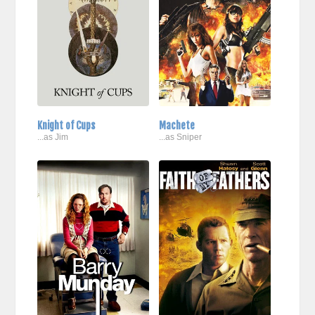
Knight of Cups
Machete
...as Jim
...as Sniper