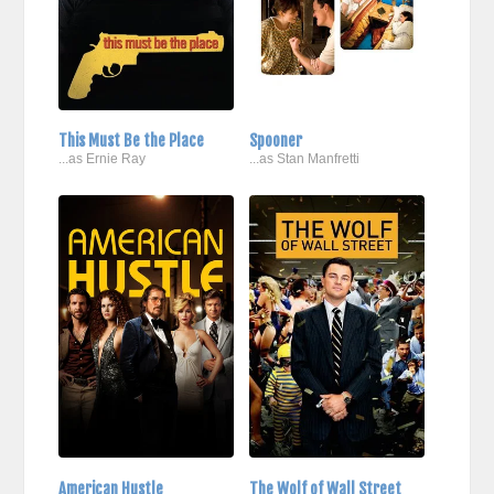
This Must Be the Place
Spooner
...as Ernie Ray
...as Stan Manfretti
American Hustle
The Wolf of Wall Street