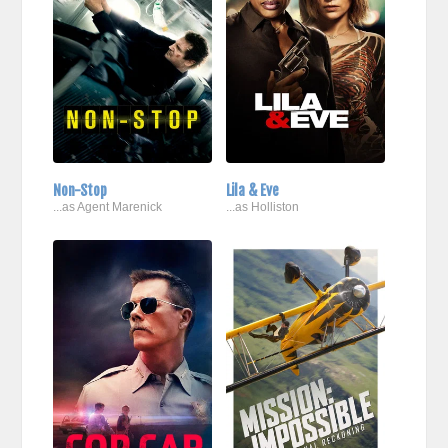
Non-Stop
Lila & Eve
...as Agent Marenick
...as Holliston