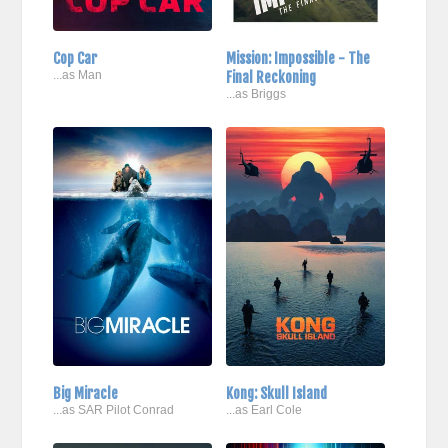
Cop Car
Mission: Impossible - The
...as Man
Final Reckoning
...as Briggs
Big Miracle
Kong: Skull Island
...as SAR Pilot Conrad
...as Earl Cole