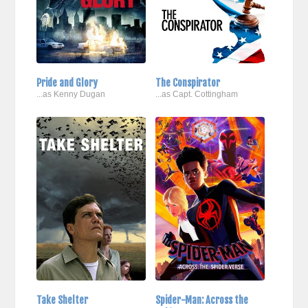
Pride and Glory
The Conspirator
...as Kenny Dugan
...as Capt. Cottingham
Take Shelter
Spider-Man: Across the