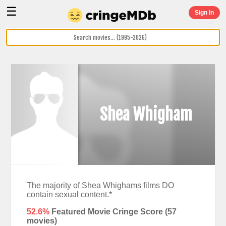
☰
Sign In
Shea Whigham
The majority of Shea Whighams films DO
contain sexual content.*
52.6%
Featured Movie Cringe Score (
57
movies)