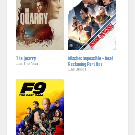
The Quarry
Mission: Impossible - Dead
...as The Man
Reckoning Part One
...as Briggs