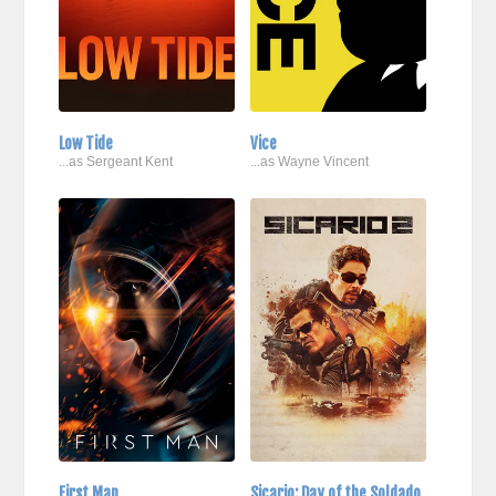
Low Tide
Vice
...as Sergeant Kent
...as Wayne Vincent
First Man
Sicario: Day of the Soldado