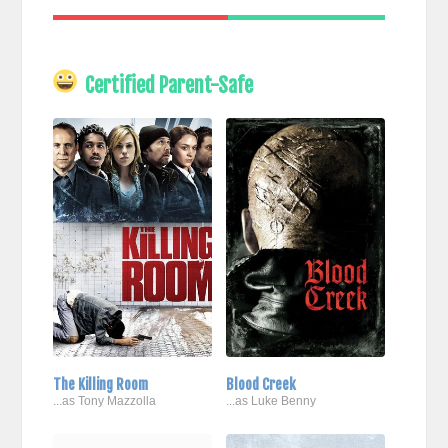
Certified Parent-Safe
The Killing Room
Blood Creek
...as Tony Mazzolla
...as Luke Benny