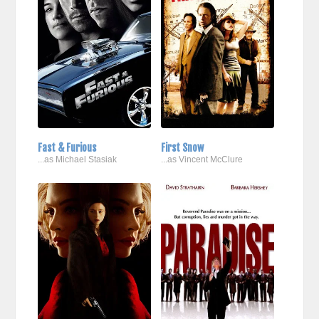
Fast & Furious
First Snow
...as Michael Stasiak
...as Vincent McClure