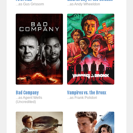
...as Gus Grissom
...as Andy Wheeldon
Bad Company
Vampires vs. the Bronx
...as Agent Wells
...as Frank Polidori
(Uncredited)