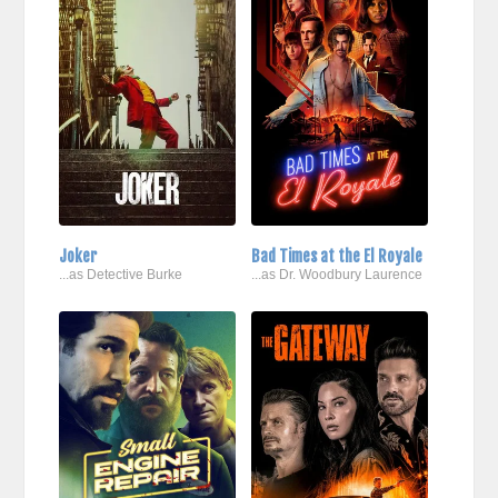
Joker
Bad Times at the El Royale
...as Detective Burke
...as Dr. Woodbury Laurence