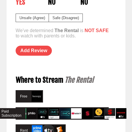
YES
NO
NO
Unsafe (Agree)
Safe (Disagree)
We've determined
The Rental
is
NOT SAFE
to watch with parents or kids.
Add Review
Where to Stream
The Rental
Free
Paid
Subscription
Rent