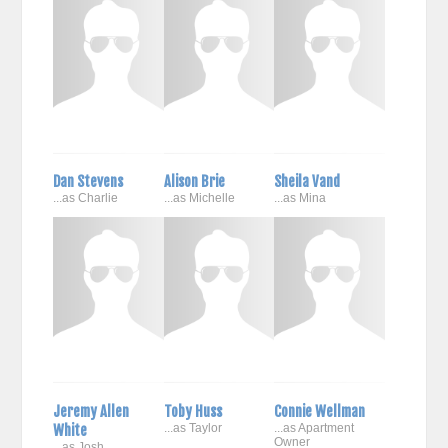
Dan Stevens
Alison Brie
Sheila Vand
...as Charlie
...as Michelle
...as Mina
Jeremy Allen
Toby Huss
Connie Wellman
White
...as Taylor
...as Apartment
Owner
...as Josh