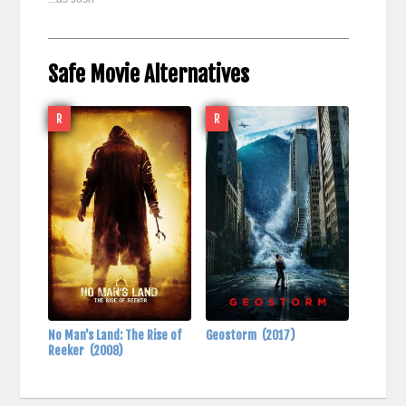
Safe Movie Alternatives
R
R
No Man's Land: The Rise of
Geostorm
(2017)
Reeker
(2008)