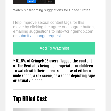
Watch & Streaming suggestions for United States
Help improve sexual content tags for this
movie by clicking the agree or disagree button,
emailing suggestions to
info@cringemdb.com
or
submit a change request
.
Add To Watchlist
* 81.8% of CringeMDB users flagged the content
of The Rental as being inappropriate for children
to watch with their parents because of either of a
nude scene, a sex scene, or a scene depicting rape
or sexual violence.
Top Billed Cast