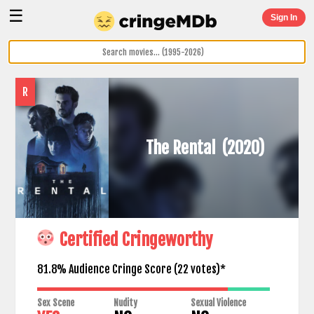
☰
Sign In
R
The Rental
(2020)
Certified Cringeworthy
81.8% Audience Cringe Score (
22
votes)*
Sex Scene
Nudity
Sexual Violence