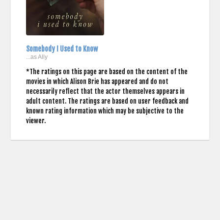
Somebody I Used to Know
...as Ally
*The ratings on this page are based on the content of the
movies in which Alison Brie has appeared and do not
necessarily reflect that the actor themselves appears in
adult content. The ratings are based on user feedback and
known rating information which may be subjective to the
viewer.