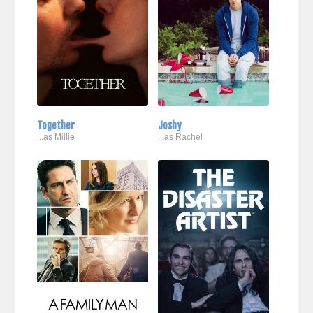
Together
Joshy
...as Millie
...as Rachel