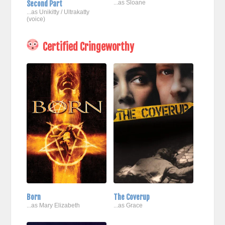
Second Part
...as Sloane
...as Unikitty / Ultrakatty
(voice)
Certified Cringeworthy
Born
The Coverup
...as Mary Elizabeth
...as Grace