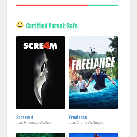
Certified Parent-Safe
Scream 4
Freelance
...as Rebecca Walters
...as Claire Wellington