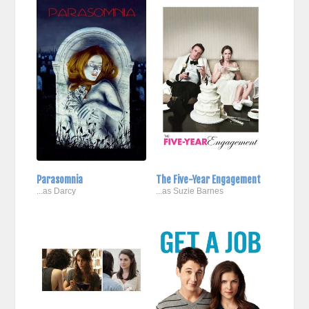
Parasomnia
The Five-Year Engagement
...as Darcy
...as Suzie Barnes