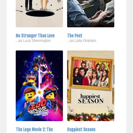
No Stranger Than Love
The Post
...as Lucy Sherrington
...as Lally Graham
The Lego Movie 2: The
Happiest Season