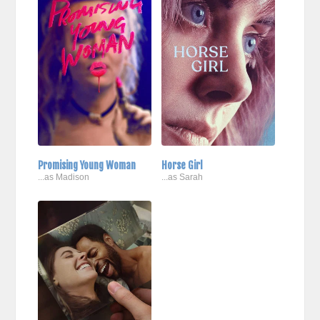
Promising Young Woman
Horse Girl
...as Madison
...as Sarah