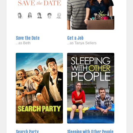
Save the Date
Get a Job
...as Beth
...as Tanya Sellers
Search Party
Sleeping with Other People