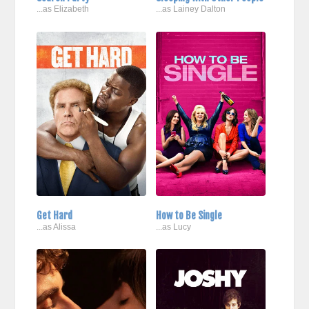
...as Elizabeth
...as Lainey Dalton
Get Hard
How to Be Single
...as Alissa
...as Lucy