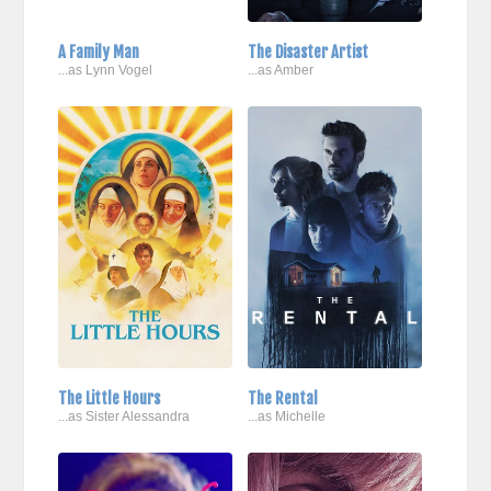
A Family Man
The Disaster Artist
...as Lynn Vogel
...as Amber
The Little Hours
The Rental
...as Sister Alessandra
...as Michelle