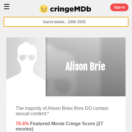
☰
Sign In
Alison Brie
The majority of Alison Bries films DO contain
sexual content.*
70.4%
Featured Movie Cringe Score (
27
movies)