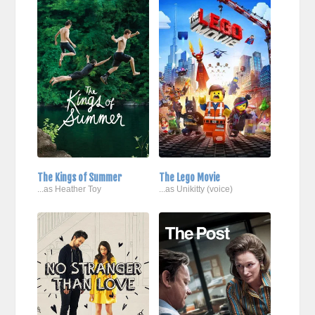
The Kings of Summer
The Lego Movie
...as Heather Toy
...as Unikitty (voice)