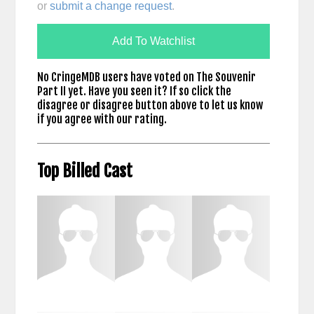
or
submit a change request
.
Add To Watchlist
No CringeMDB users have voted on The Souvenir
Part II yet. Have you seen it? If so click the
disagree or disagree button above to let us know
if you agree with our rating.
Top Billed Cast