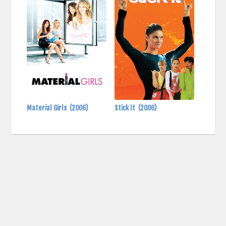
Material Girls
(2006)
Stick It
(2006)