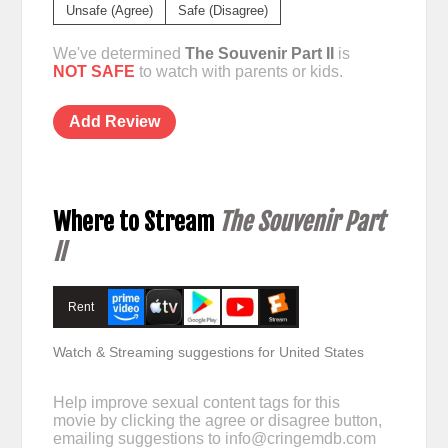
Unsafe (Agree)
Safe (Disagree)
We've determined
The Souvenir Part II
is
NOT SAFE
to watch with parents or kids.
Add Review
Where to Stream
The Souvenir Part
II
Rent
Watch & Streaming suggestions for United States
Help improve sexual content tags for this
movie by clicking the agree or disagree button,
emailing suggestions to
info@cringemdb.com