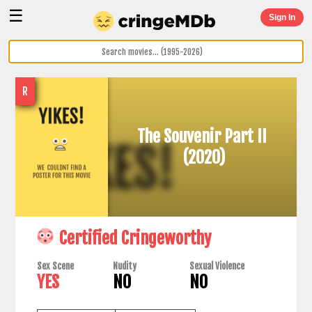
☰
Sign In
R
The Souvenir Part II
(2020)
Certified Cringeworthy
Sex Scene
Nudity
Sexual Violence
YES
NO
NO