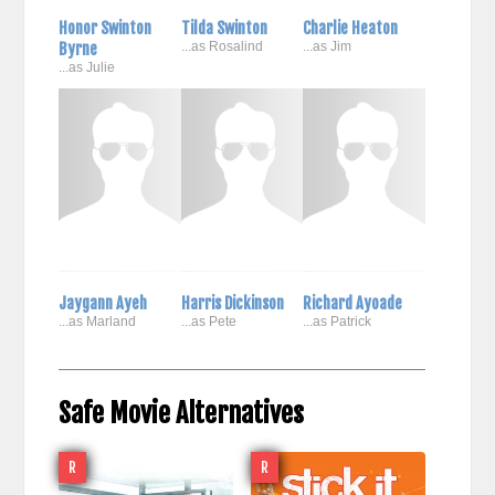
Honor Swinton
Tilda Swinton
Charlie Heaton
Byrne
...as Rosalind
...as Jim
...as Julie
Jaygann Ayeh
Harris Dickinson
Richard Ayoade
...as Marland
...as Pete
...as Patrick
Safe Movie Alternatives
R
R