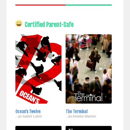
Certified Parent-Safe
Ocean's Twelve
The Terminal
...as Isabel Lahiri
...as Amelia Warren