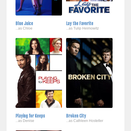
Blue Juice
Lay the Favorite
...as Chloe
...as Tulip Heimowitz
Playing for Keeps
Broken City
...as Denise
...as Cathleen Hostetler