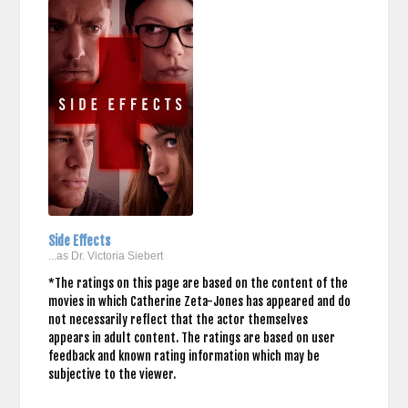
Side Effects
...as Dr. Victoria Siebert
*The ratings on this page are based on the content of the
movies in which Catherine Zeta-Jones has appeared and do
not necessarily reflect that the actor themselves
appears in adult content. The ratings are based on user
feedback and known rating information which may be
subjective to the viewer.