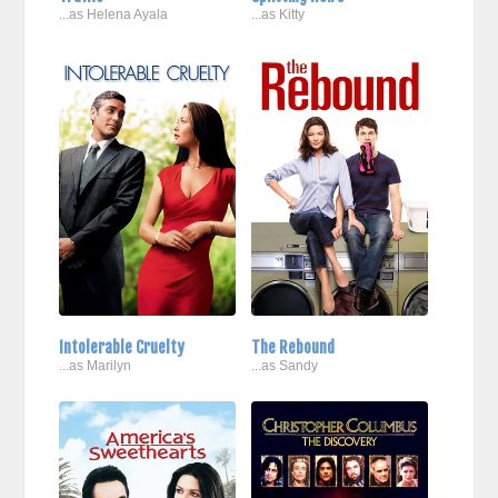
...as Helena Ayala
...as Kitty
Intolerable Cruelty
The Rebound
...as Marilyn
...as Sandy