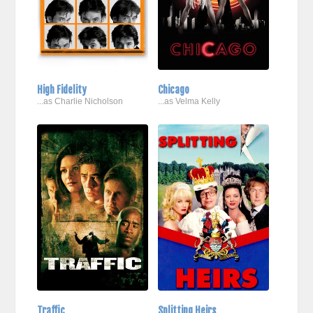
High Fidelity
Chicago
...as Charlie Nicholson
...as Velma Kelly
Traffic
Splitting Heirs