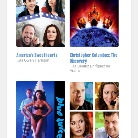
America's Sweethearts
Christopher Columbus: The
...as Gwen Harrison
Discovery
...as Beatriz Enríquez de
Arana