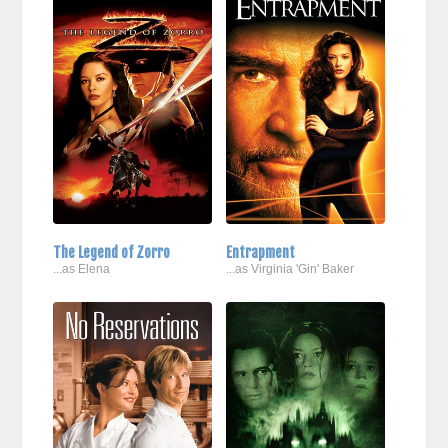
The Legend of Zorro
Entrapment
...as Elena
...as Virginia 'Gin' Baker