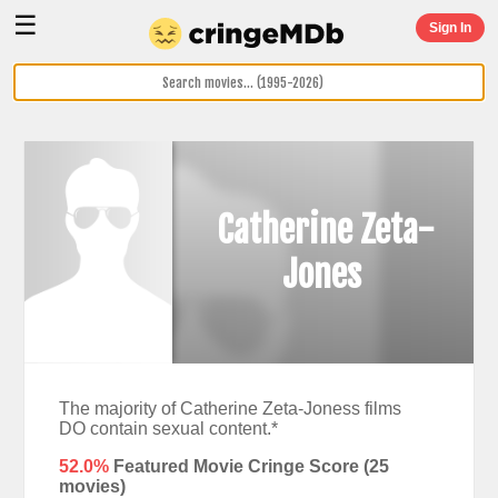
☰
Sign In
Catherine Zeta-
Jones
The majority of Catherine Zeta-Joness films
DO contain sexual content.*
52.0%
Featured Movie Cringe Score (
25
movies)