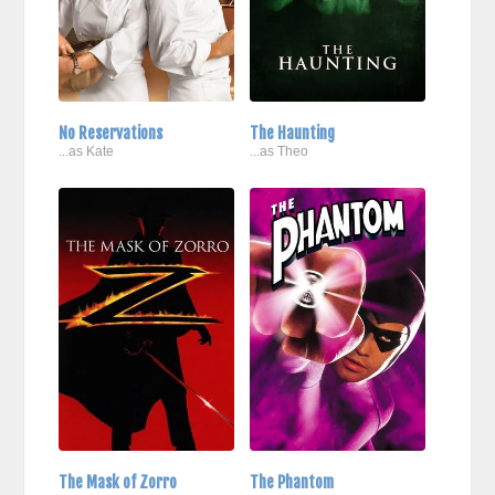
No Reservations
The Haunting
...as Kate
...as Theo
The Mask of Zorro
The Phantom