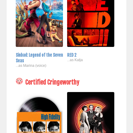
Sinbad: Legend of the Seven
RED 2
Seas
...as Katja
...as Marina (voice)
Certified Cringeworthy