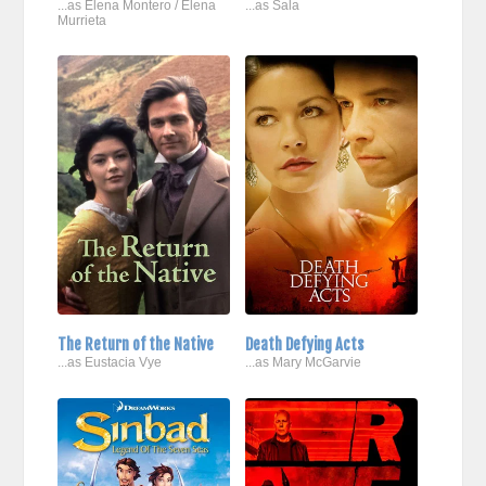
...as Elena Montero / Elena
...as Sala
Murrieta
The Return of the Native
Death Defying Acts
...as Eustacia Vye
...as Mary McGarvie