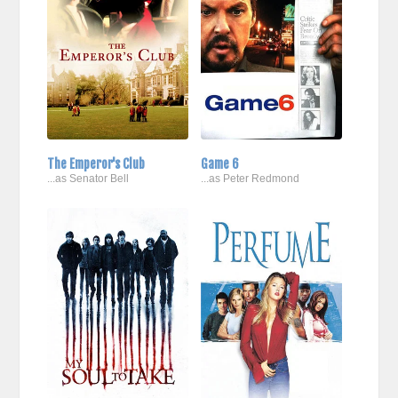
The Emperor's Club
Game 6
...as Senator Bell
...as Peter Redmond