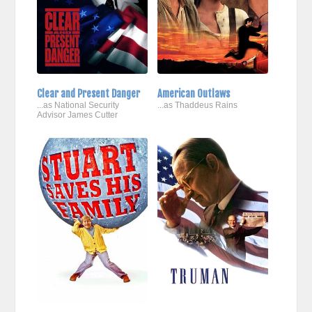
Clear and Present Danger
American Outlaws
...as National Security
...as Thaddeus Rains
Advisor James Cutter