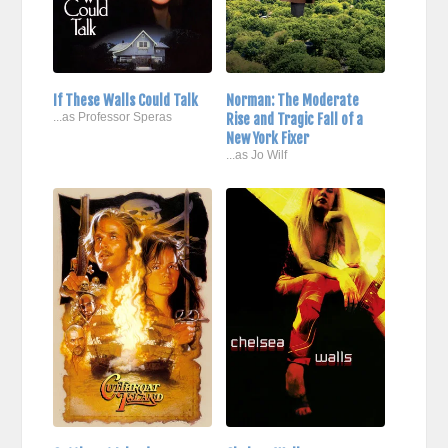
If These Walls Could Talk
Norman: The Moderate
...as Professor Speras
Rise and Tragic Fall of a
New York Fixer
...as Jo Wilf