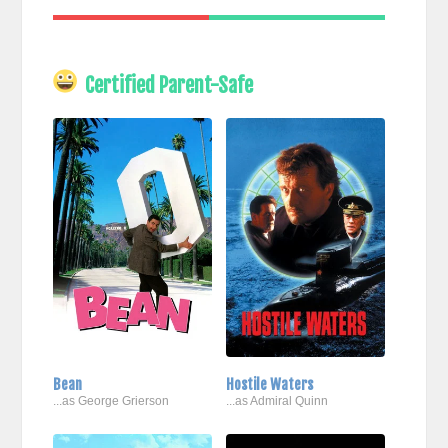
Certified Parent-Safe
Bean
Hostile Waters
...as George Grierson
...as Admiral Quinn