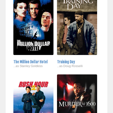
The Million Dollar Hotel
Training Day
...as Stanley Goldkiss
...as Doug Rosselli