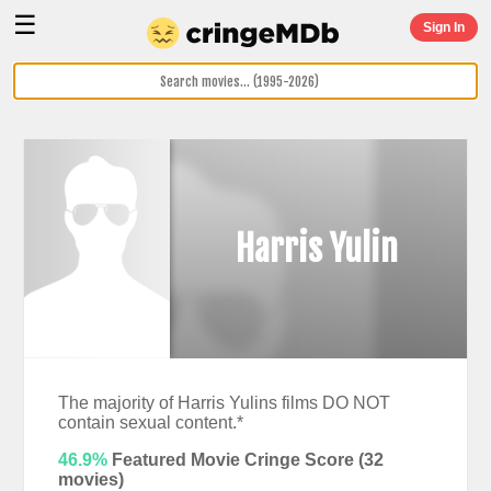
☰
Sign In
Harris Yulin
The majority of Harris Yulins films DO NOT
contain sexual content.*
46.9%
Featured Movie Cringe Score (
32
movies)