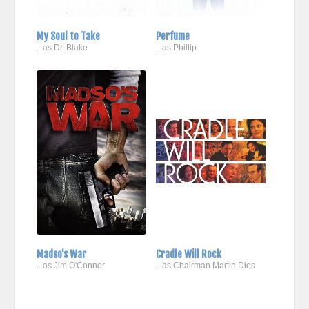
My Soul to Take
Perfume
...as Dr. Blake
...as Phillip
Madso's War
Cradle Will Rock
...as Jim O'Connor
...as Chairman Martin Dies