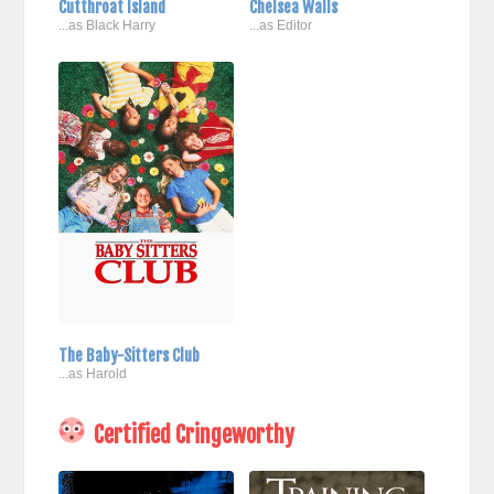
Cutthroat Island
Chelsea Walls
...as Black Harry
...as Editor
The Baby-Sitters Club
...as Harold
Certified Cringeworthy