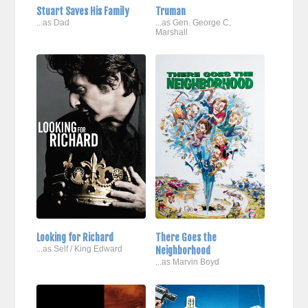
Stuart Saves His Family
Truman
...as Dad
...as Gen. George C.
Marshall
Looking for Richard
There Goes the
...as Self / King Edward
Neighborhood
...as Marvin Boyd