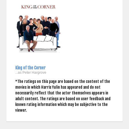
King of the Corner
...as Peter Hargrove
*The ratings on this page are based on the content of the
movies in which Harris Yulin has appeared and do not
necessarily reflect that the actor themselves appears in
adult content. The ratings are based on user feedback and
known rating information which may be subjective to the
viewer.