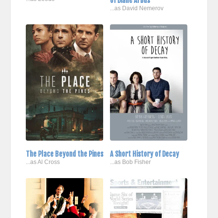
of Diane Arbus
...as David Nemerov
The Place Beyond the Pines
A Short History of Decay
...as Al Cross
...as Bob Fisher