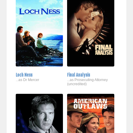
Loch Ness
Final Analysis
...as Dr Mercer
...as Prosecuting Attorney
(uncredited)