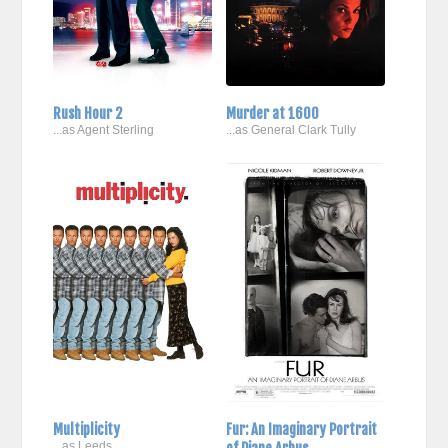
Rush Hour 2
Murder at 1600
...as Agent Sterling
...as General Clark Tully
Multiplicity
Fur: An Imaginary Portrait
...as Leeds