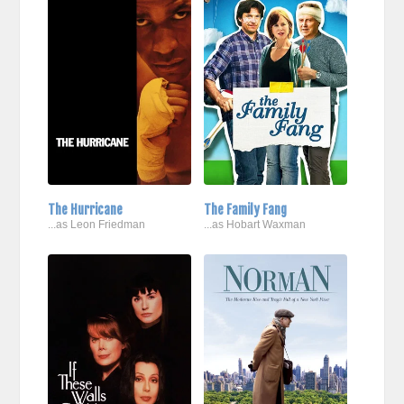
The Hurricane
The Family Fang
...as Leon Friedman
...as Hobart Waxman