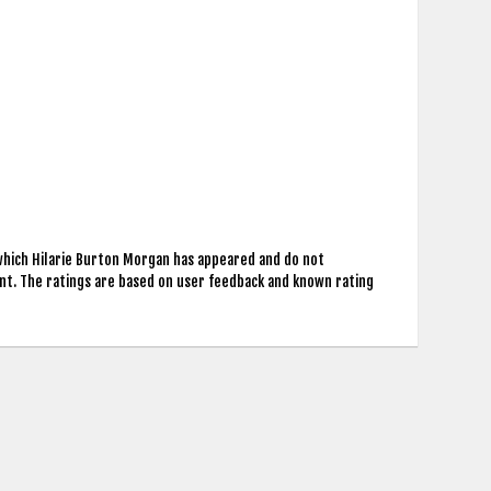
 which Hilarie Burton Morgan has appeared and do not
nt. The ratings are based on user feedback and known rating