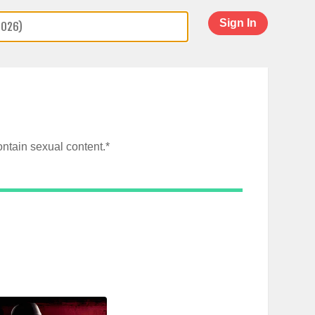
Sign In
ntain sexual content.*