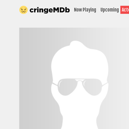
Now Playing
Upcoming
Act