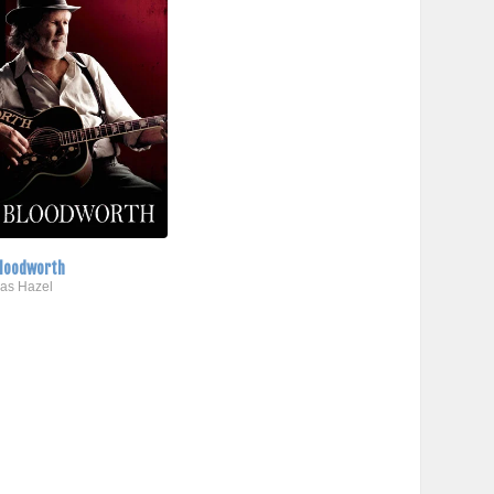
loodworth
..as Hazel