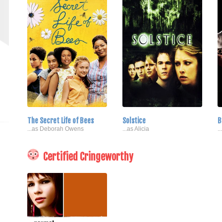
The Secret Life of Bees
Solstice
B
...as Deborah Owens
...as Alicia
.
Certified Cringeworthy