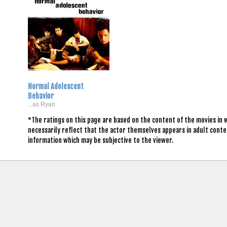
Normal Adolescent
Behavior
...as Ryan
*The ratings on this page are based on the content of the movies in
necessarily reflect that the actor themselves appears in adult conte
information which may be subjective to the viewer.