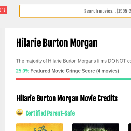
ors
Hilarie Burton Morgan
The majority of Hilarie Burton Morgans films DO NOT co
25.0%
Featured Movie Cringe Score (
4
movies)
Hilarie Burton Morgan Movie Credits
Certified Parent-Safe