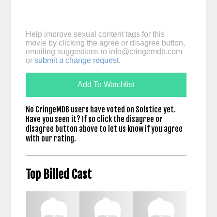
Help improve sexual content tags for this
movie by clicking the agree or disagree button,
emailing suggestions to
info@cringemdb.com
or
submit a change request
.
Add To Watchlist
No CringeMDB users have voted on Solstice yet.
Have you seen it? If so click the disagree or
disagree button above to let us know if you agree
with our rating.
Top Billed Cast