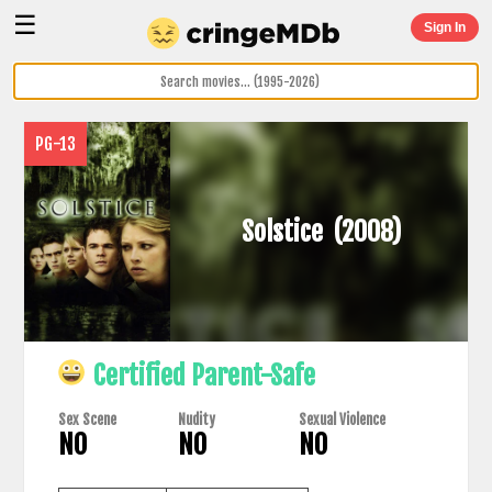
☰
Sign In
PG-13
Solstice
(2008)
Certified Parent-Safe
Sex Scene
Nudity
Sexual Violence
NO
NO
NO