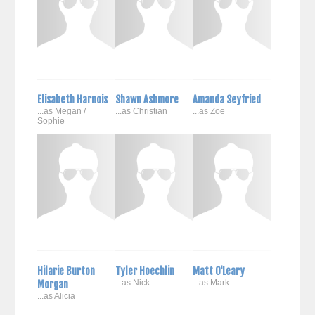
Elisabeth Harnois
Shawn Ashmore
Amanda Seyfried
...as Megan /
...as Christian
...as Zoe
Sophie
Hilarie Burton
Tyler Hoechlin
Matt O'Leary
Morgan
...as Nick
...as Mark
...as Alicia