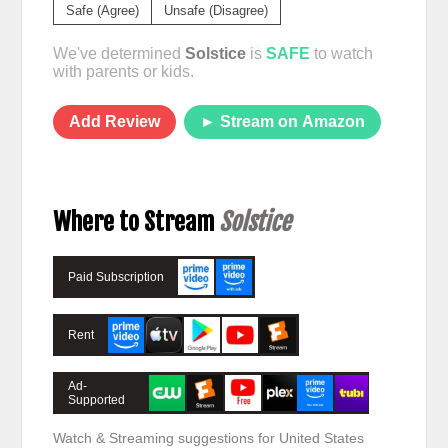
Safe (Agree)
Unsafe (Disagree)
We've determined
Solstice
is
SAFE
to watch
with parents or kids.
Add Review
► Stream on Amazon
Where to Stream
Solstice
Paid Subscription
Rent
Ad-
Supported
Watch & Streaming suggestions for United States