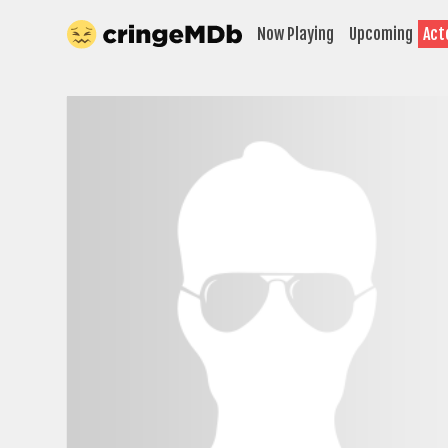
Now Playing
Upcoming
Act