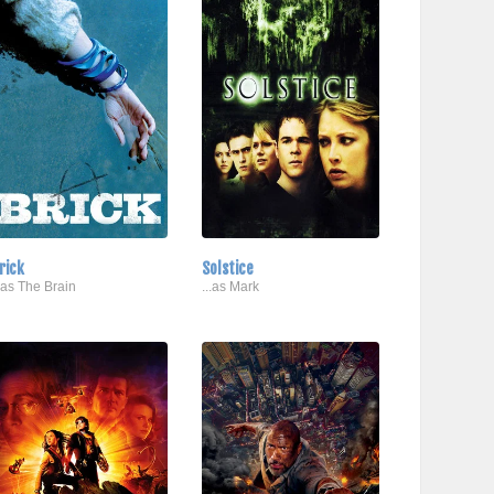
rick
Solstice
..as The Brain
...as Mark