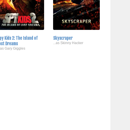
py Kids 2: The Island of
Skyscraper
ost Dreams
...as Skinny Hacker
..as Gary Giggles