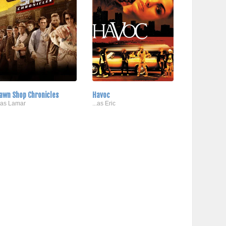
awn Shop Chronicles
Havoc
..as Lamar
...as Eric