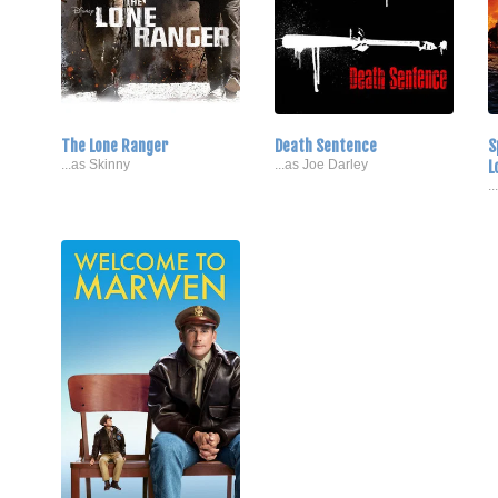
The Lone Ranger
Death Sentence
S
...as Skinny
...as Joe Darley
L
.