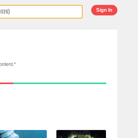
Sign In
ontent.*