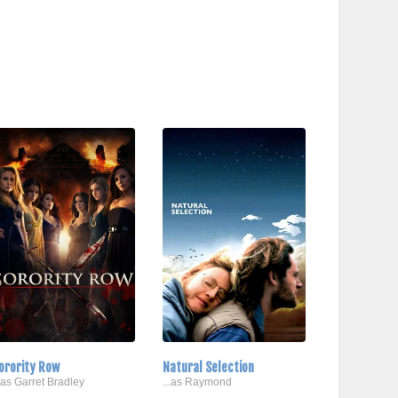
orority Row
Natural Selection
..as Garret Bradley
...as Raymond