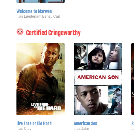
Welcome to Marwen
...as Lieutenant Benz / Carl
Certified Cringeworthy
Live Free or Die Hard
American Son
S
...as Clay
...as Jake
.