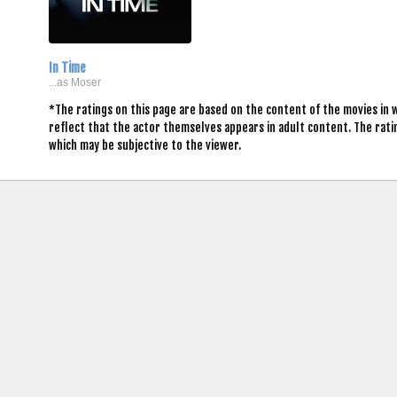
In Time
...as Moser
*The ratings on this page are based on the content of the movies in 
reflect that the actor themselves appears in adult content. The rat
which may be subjective to the viewer.