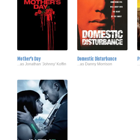
Mother's Day
Domestic Disturbance
P
...as Jonathan 'Johnny' Koffin
...as Danny Morrison
.