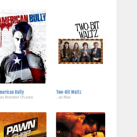
merican Bully
Two-Bit Waltz
..as Brandon O'Leary
...as Max