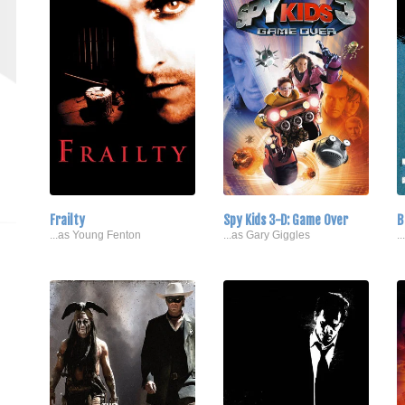
Frailty
Spy Kids 3-D: Game Over
B
...as Young Fenton
...as Gary Giggles
.