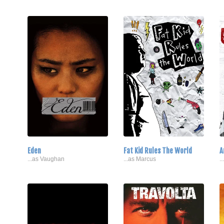
Eden
Fat Kid Rules The World
A
...as Vaughan
...as Marcus
.