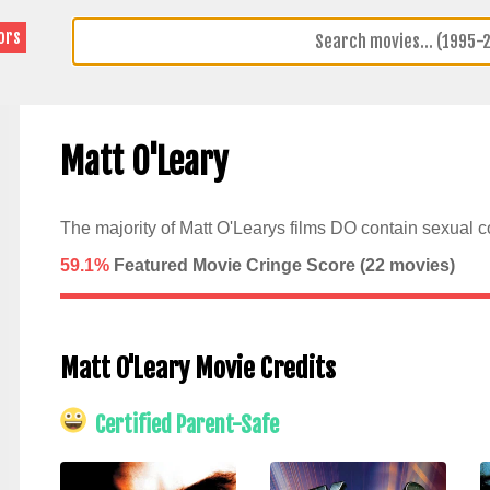
ors
Matt O'Leary
The majority of Matt O'Learys films DO contain sexual c
59.1%
Featured Movie Cringe Score (
22
movies)
Matt O'Leary Movie Credits
Certified Parent-Safe