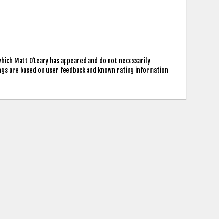
which Matt O'Leary has appeared and do not necessarily
ings are based on user feedback and known rating information