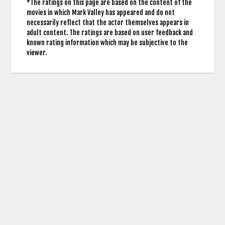
*The ratings on this page are based on the content of the
movies in which Mark Valley has appeared and do not
necessarily reflect that the actor themselves appears in
adult content. The ratings are based on user feedback and
known rating information which may be subjective to the
viewer.