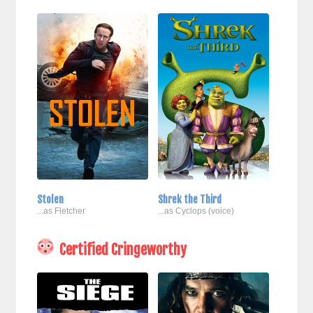
Stolen
Shrek the Third
...as Fletcher
...as Cyclops (voice)
Certified Cringeworthy