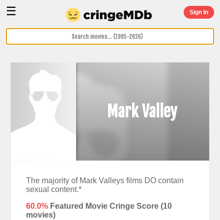
☰
Sign In
Mark Valley
The majority of Mark Valleys films DO contain
sexual content.*
60.0%
Featured Movie Cringe Score (
10
movies)