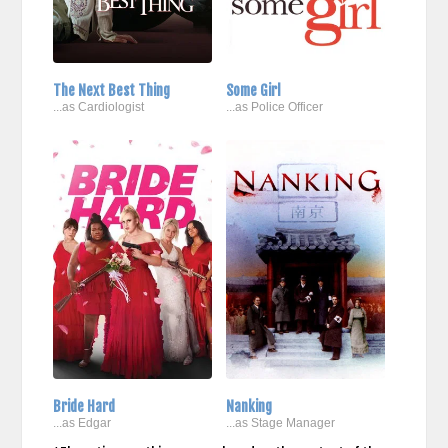
The Next Best Thing
Some Girl
...as Cardiologist
...as Police Officer
Bride Hard
Nanking
...as Edgar
...as Stage Manager