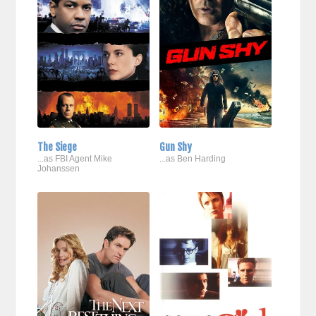
The Siege
Gun Shy
...as FBI Agent Mike
...as Ben Harding
Johanssen