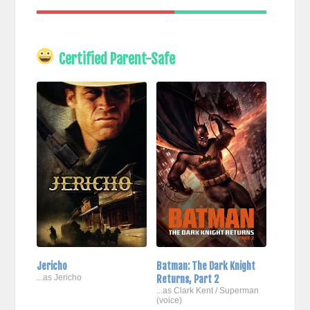
Certified Parent-Safe
Jericho
Batman: The Dark Knight
...as Jericho
Returns, Part 2
...as Clark Kent / Superman
(voice)