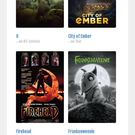
9
City of Ember
...as #2 (voice)
...as Sul
Firehead
Frankenweenie