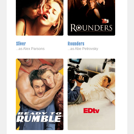
Sliver
Rounders
...as Alex Parsons
...as Abe Petrovsky