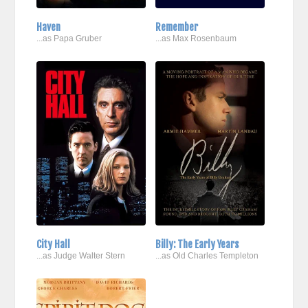
Haven
Remember
...as Papa Gruber
...as Max Rosenbaum
City Hall
Billy: The Early Years
...as Judge Walter Stern
...as Old Charles Templeton