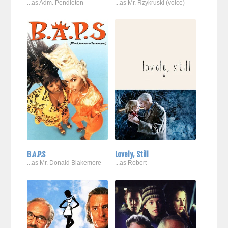
...as Adm. Pendleton
...as Mr. Rzykruski (voice)
B.A.P.S
Lovely, Still
...as Mr. Donald Blakemore
...as Robert