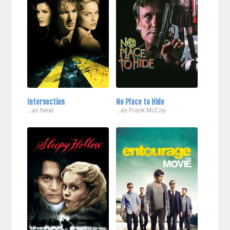
Intersection
No Place to Hide
...as Neal
...as Frank McCoy