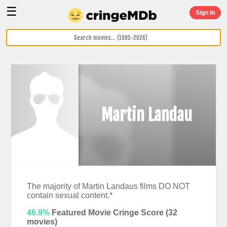
☰
Sign In
Martin Landau
The majority of Martin Landaus films DO NOT
contain sexual content.*
46.9%
Featured Movie Cringe Score (
32
movies)