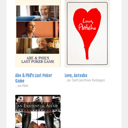
Abe & Phil's Last Poker
Love, Antosha
Game
...as Self (archive footage)
...as Abe