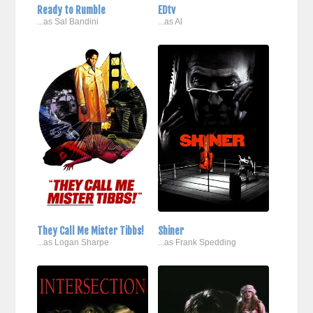
Ready to Rumble
EDtv
...as Sal Bandini
...as Al
They Call Me Mister Tibbs!
Shiner
...as Logan Sharpe
...as Frank Spedding