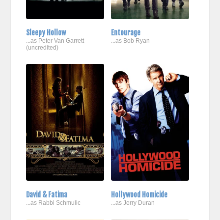
Sleepy Hollow
Entourage
...as Peter Van Garrett
...as Bob Ryan
(uncredited)
David & Fatima
Hollywood Homicide
...as Rabbi Schmulic
...as Jerry Duran