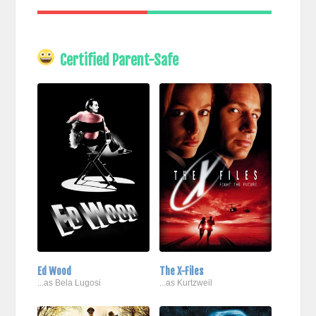
Certified Parent-Safe
Ed Wood
The X-Files
...as Bela Lugosi
...as Kurtzweil