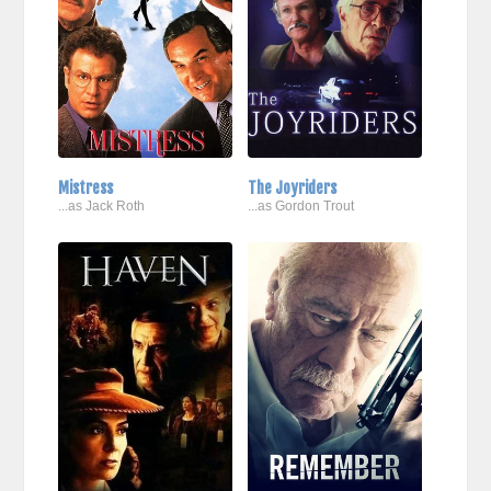
Mistress
The Joyriders
...as Jack Roth
...as Gordon Trout