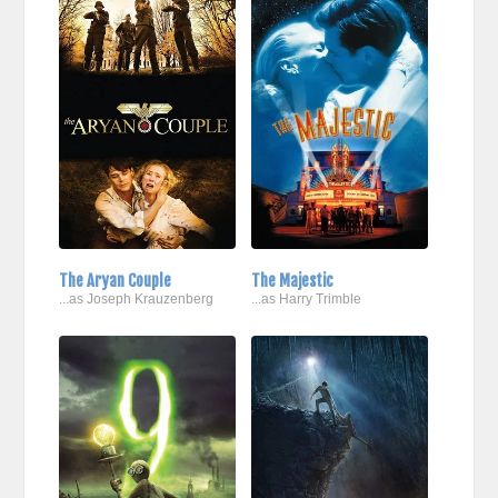
The Aryan Couple
The Majestic
...as Joseph Krauzenberg
...as Harry Trimble