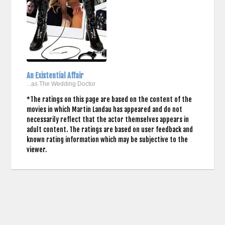
An Existential Affair
...as The Wedding Doctor
*The ratings on this page are based on the content of the
movies in which Martin Landau has appeared and do not
necessarily reflect that the actor themselves appears in
adult content. The ratings are based on user feedback and
known rating information which may be subjective to the
viewer.