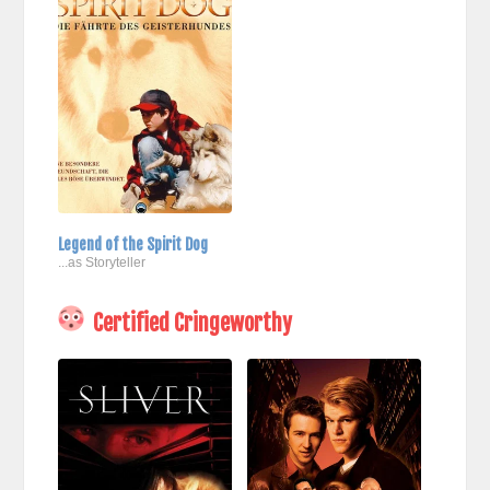
Legend of the Spirit Dog
...as Storyteller
Certified Cringeworthy