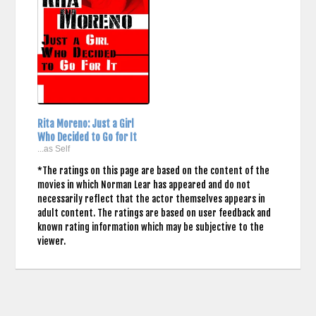
Rita Moreno: Just a Girl
Who Decided to Go for It
...as Self
*The ratings on this page are based on the content of the
movies in which Norman Lear has appeared and do not
necessarily reflect that the actor themselves appears in
adult content. The ratings are based on user feedback and
known rating information which may be subjective to the
viewer.