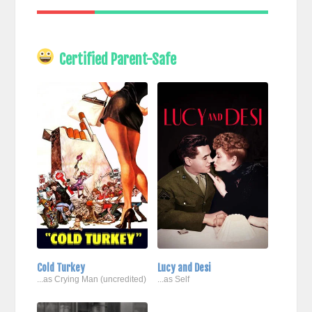
Certified Parent-Safe
Cold Turkey
Lucy and Desi
...as Crying Man (uncredited)
...as Self