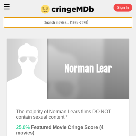
☰
Sign In
Norman Lear
The majority of Norman Lears films DO NOT
contain sexual content.*
25.0%
Featured Movie Cringe Score (
4
movies)