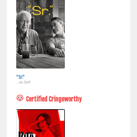
"Sr."
...as Self
Certified Cringeworthy