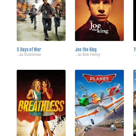
5 Days of War
Joe the King
T
...as Dutchman
...as Bob Henry
.