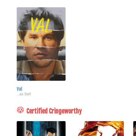
Val
...as Self
Certified Cringeworthy