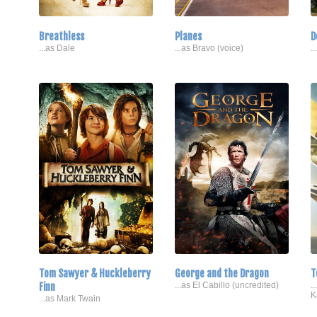
Breathless
Planes
D
...as Dale
...as Bravo (voice)
.
Tom Sawyer & Huckleberry
George and the Dragon
T
Finn
...as El Cabillo (uncredited)
.
K
...as Mark Twain