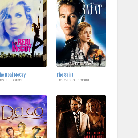
he Real McCoy
The Saint
..as J.T. Barker
...as Simon Templar