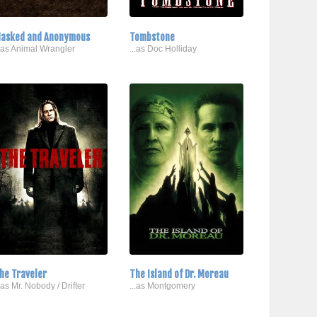
asked and Anonymous
Tombstone
..as Animal Wrangler
...as Doc Holliday
he Traveler
The Island of Dr. Moreau
..as Mr. Nobody / Drifter
...as Montgomery