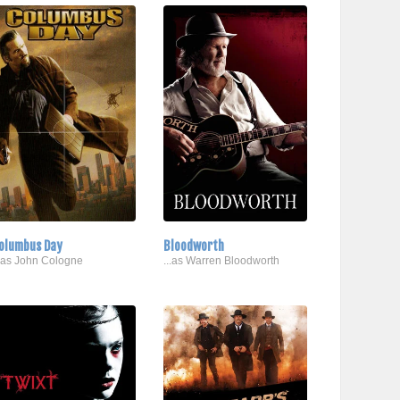
olumbus Day
Bloodworth
..as John Cologne
...as Warren Bloodworth