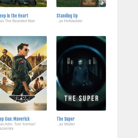
eep in the Heart
Standing Up
..as The Bearded Man
...as Hofstadder
op Gun: Maverick
The Super
..as Adm. Tom 'Iceman'
...as Walter
azansky