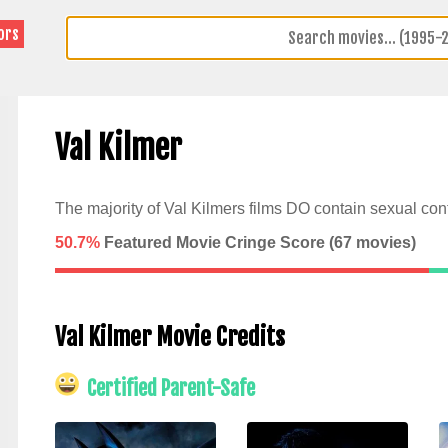
ors
Val Kilmer
The majority of Val Kilmers films DO contain sexual cont
50.7%
Featured Movie Cringe Score (
67
movies)
Val Kilmer Movie Credits
Certified Parent-Safe