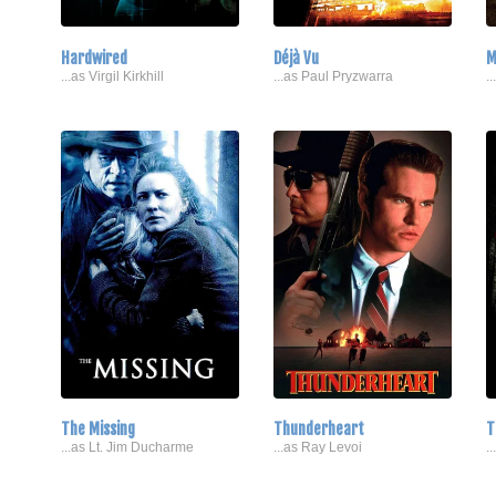
Hardwired
Déjà Vu
M
...as Virgil Kirkhill
...as Paul Pryzwarra
.
The Missing
Thunderheart
T
...as Lt. Jim Ducharme
...as Ray Levoi
.