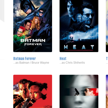
Batman Forever
Heat
T
...as Batman / Bruce Wayne
...as Chris Shiherlis
.