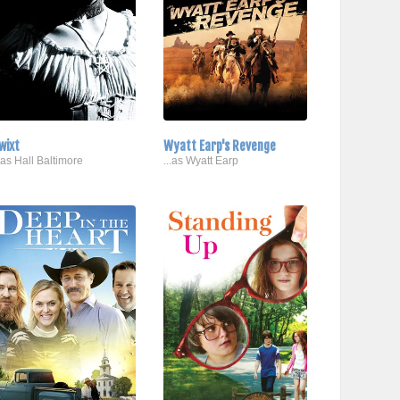
wixt
Wyatt Earp's Revenge
..as Hall Baltimore
...as Wyatt Earp