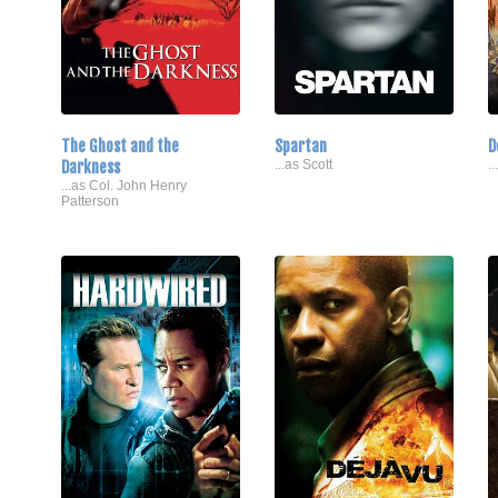
The Ghost and the
Spartan
D
Darkness
...as Scott
.
...as Col. John Henry
Patterson