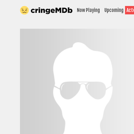
Now Playing
Upcoming
Act