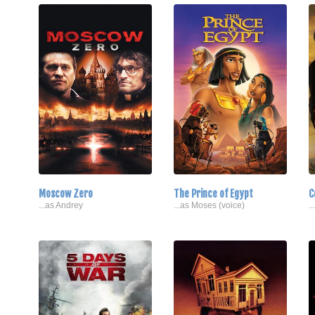
Moscow Zero
The Prince of Egypt
C
...as Andrey
...as Moses (voice)
.