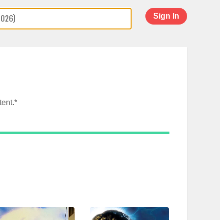
Sign In
ent.*