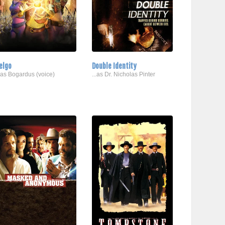
elgo
Double Identity
..as Bogardus (voice)
...as Dr. Nicholas Pinter