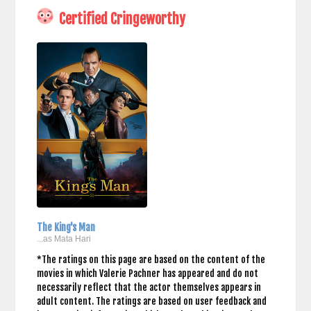
Certified Cringeworthy
The King's Man
...as Mata Hari
*The ratings on this page are based on the content of the
movies in which Valerie Pachner has appeared and do not
necessarily reflect that the actor themselves appears in
adult content. The ratings are based on user feedback and