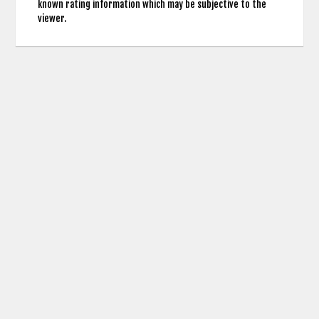
known rating information which may be subjective to the
viewer.
contact us: info (at) cringemdb.com |
Privacy
CringeMDb uses the TMDb API for Movie Poster Images and Actor Credits but is not