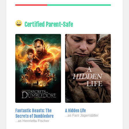
Certified Parent-Safe
Fantastic Beasts: The
A Hidden Life
Secrets of Dumbledore
...as Fani Jägerstätter
...as Henrietta Fischer