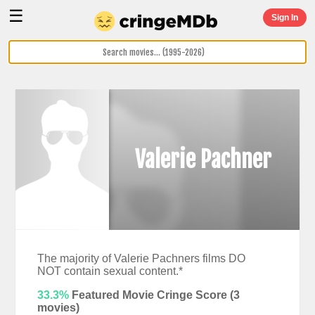
☰
Sign In
Valerie Pachner
The majority of Valerie Pachners films DO
NOT contain sexual content.*
33.3%
Featured Movie Cringe Score (
3
movies)