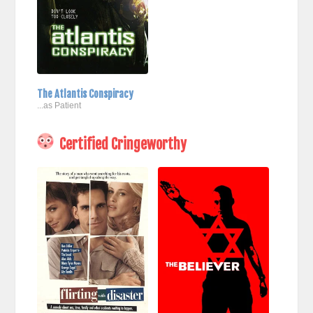
The Atlantis Conspiracy
...as Patient
Certified Cringeworthy