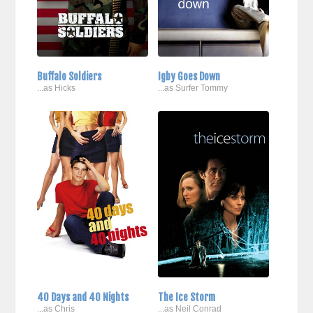
Buffalo Soldiers
Igby Goes Down
...as Hicks
...as Surfer Tommy
40 Days and 40 Nights
The Ice Storm
...as Chris
...as Neil Conrad