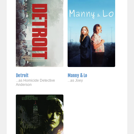
Detroit
Manny & Lo
...as Homicide Detective
...as Joey
Anderson