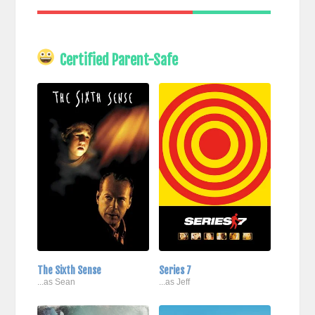
Certified Parent-Safe
The Sixth Sense
Series 7
...as Sean
...as Jeff