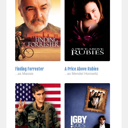
Finding Forrester
A Price Above Rubies
...as Massie
...as Mendel Horowitz