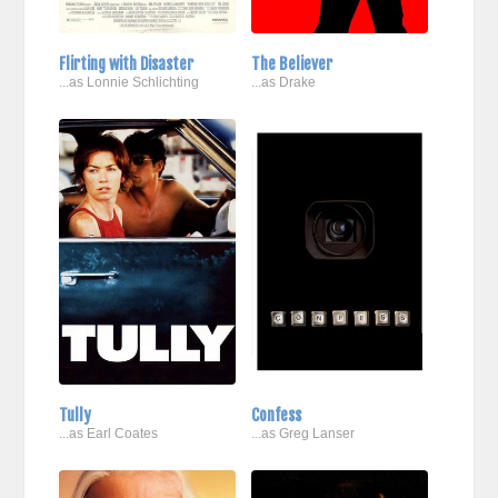
Flirting with Disaster
The Believer
...as Lonnie Schlichting
...as Drake
Tully
Confess
...as Earl Coates
...as Greg Lanser