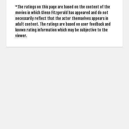
*The ratings on this page are based on the content of the
movies in which Glenn Fitzgerald has appeared and do not
necessarily reflect that the actor themselves appears in
adult content. The ratings are based on user feedback and
known rating information which may be subjective to the
viewer.