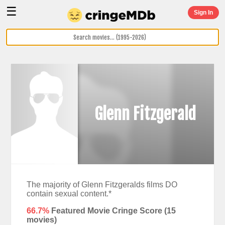
☰
Sign In
Glenn Fitzgerald
The majority of Glenn Fitzgeralds films DO
contain sexual content.*
66.7%
Featured Movie Cringe Score (
15
movies)